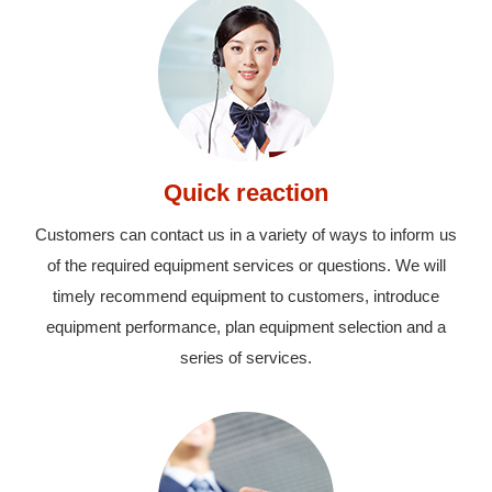
Quick reaction
Customers can contact us in a variety of ways to inform us
of the required equipment services or questions. We will
timely recommend equipment to customers, introduce
equipment performance, plan equipment selection and a
series of services.