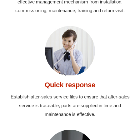
effective management mechanism from installation,
commissioning, maintenance, training and return visit.
Quick response
Establish after-sales service files to ensure that after-sales
service is traceable, parts are supplied in time and
maintenance is effective.