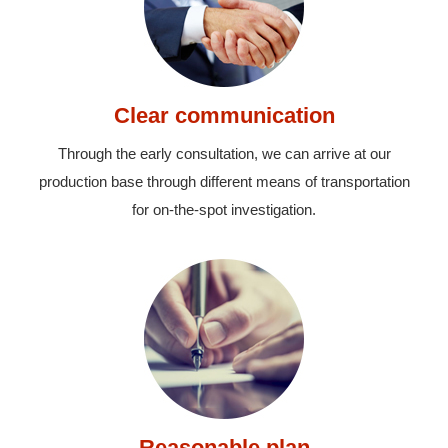
Clear communication
Through the early consultation, we can arrive at our
production base through different means of transportation
for on-the-spot investigation.
Reasonable plan