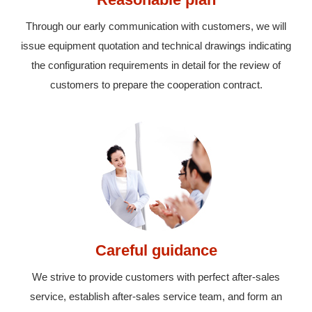
Through our early communication with customers, we will
issue equipment quotation and technical drawings indicating
the configuration requirements in detail for the review of
customers to prepare the cooperation contract.
Careful guidance
We strive to provide customers with perfect after-sales
service, establish after-sales service team, and form an