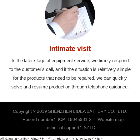
Intimate visit
In the later stage of equipment service, we timely respond
to the customer's call, and if the situation is relatively simple
for the products that need to be repaired, we can quickly
solve and resume production through telephone guidance.
Copyright ? 2019 SHENZHEN LIDEA BATTERY CO., LTD.
Record number：
ICP: 15045981-2
Website map
Technical support：
SZTD
感谢您访问我们的网站，您可能还对以下资源感兴趣：