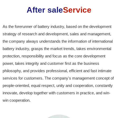
After sale
Service
As the forerunner of battery industry, based on the development
strategy of research and development, sales and management,
the company always understands the information of international
battery industry, grasps the market trends, takes environmental
protection, responsibility and focus as the core development
power, takes integrity and customer first as the business
philosophy, and provides professional, efficient and fast intimate
services for customers. The company's management concept of
people-oriented, equal respect, unity and cooperation, constantly
innovate, develop together with customers in practice, and win-
win cooperation.