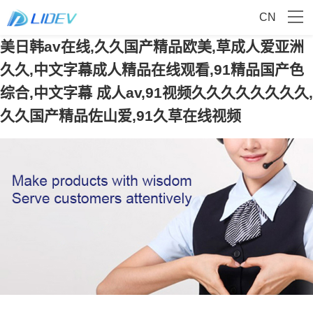
CN
美日韩av在线,久久国产精品欧美,草成人爱亚洲
久久,中文字幕成人精品在线观看,91精品国产色
综合,中文字幕 成人av,91视频久久久久久久久久,
久久国产精品佐山爱,91久草在线视频